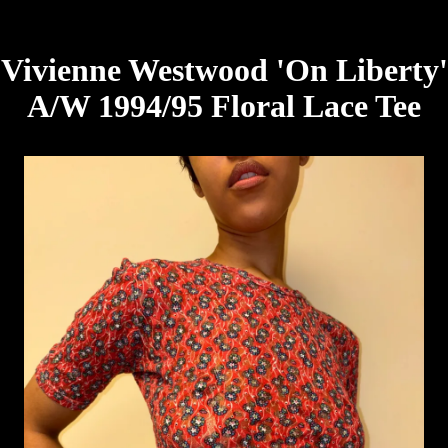
Vivienne Westwood 'On Liberty'
A/W 1994/95 Floral Lace Tee