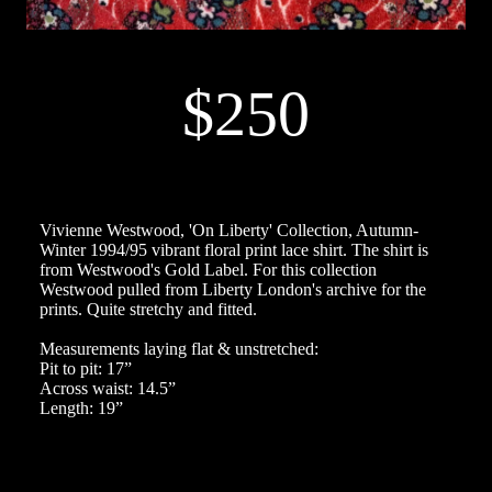
$250
Vivienne Westwood, 'On Liberty' Collection, Autumn-
Winter 1994/95 vibrant floral print lace shirt. The shirt is
from Westwood's Gold Label. For this collection
Westwood pulled from Liberty London's archive for the
prints. Quite stretchy and fitted.
Measurements laying flat & unstretched:
Pit to pit: 17”
Across waist: 14.5”
Length: 19”