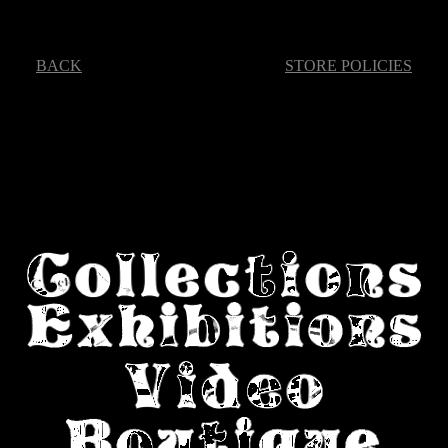
BACK
STORE POLICIES