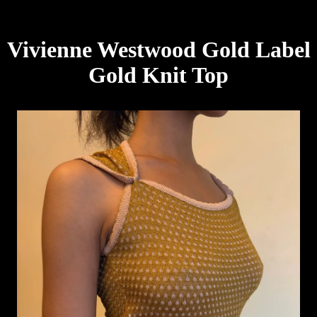
Vivienne Westwood Gold Label
Gold Knit Top