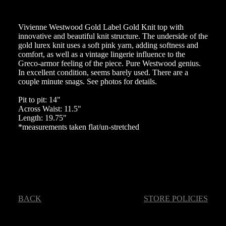
Vivienne Westwood Gold Label Gold Knit top with
innovative and beautiful knit structure. The underside of the
gold lurex knit uses a soft pink yarn, adding softness and
comfort, as well as a vintage lingerie influence to the
Greco-armor feeling of the piece. Pure Westwood genius.
In excellent condition, seems barely used. There are a
couple minute snags. See photos for details.
Pit to pit: 14"
Across Waist: 11.5"
Length: 19.75"
*measurements taken flat/un-stretched
BACK
STORE POLICIES