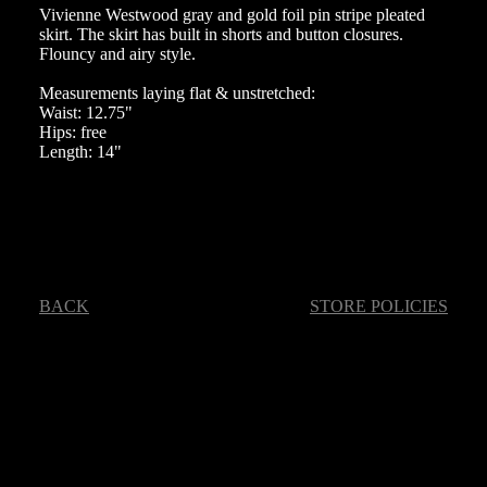
Vivienne Westwood gray and gold foil pin stripe pleated
skirt. The skirt has built in shorts and button closures.
Flouncy and airy style.
Measurements laying flat & unstretched:
Waist: 12.75"
Hips: free
Length: 14"
BACK
STORE POLICIES