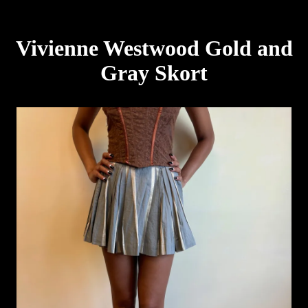
Vivienne Westwood Gold and
Gray Skort