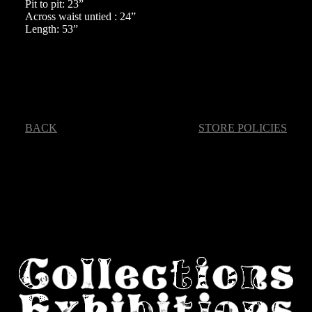
Pit to pit: 23”
Across waist untied : 24”
Length: 53”
BACK
STORE POLICIES