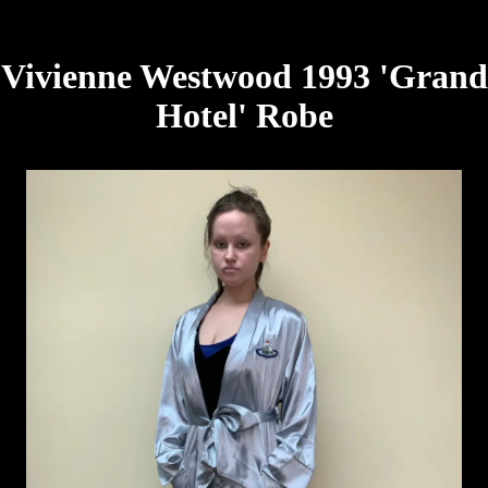
Vivienne Westwood 1993 'Grand
Hotel' Robe