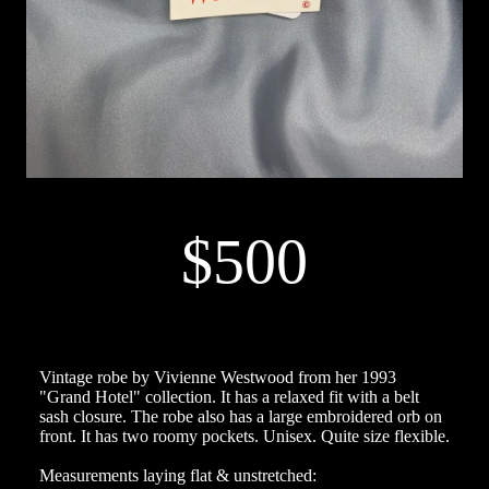
$500
Vintage robe by Vivienne Westwood from her 1993
"Grand Hotel" collection. It has a relaxed fit with a belt
sash closure. The robe also has a large embroidered orb on
front. It has two roomy pockets. Unisex. Quite size flexible.
Measurements laying flat & unstretched: