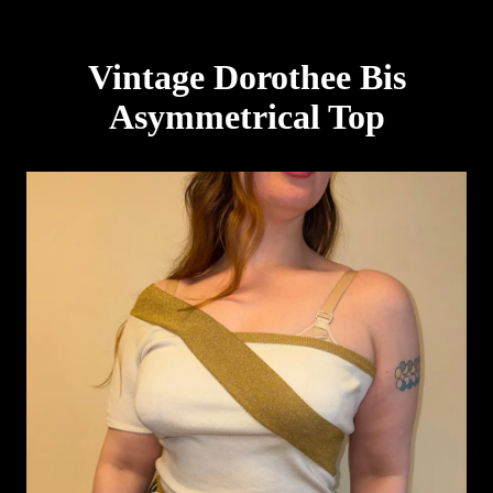
Vintage Dorothee Bis
Asymmetrical Top