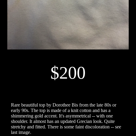
$200
Rare beautiful top by Dorothee Bis from the late 80s or
early 90s. The top is made of a knit cotton and has a
shimmering gold accent. It's asymmetrical -- with one
shoulder. It almost has an updated Grecian look. Quite
stretchy and fitted. There is some faint discoloration -- see
last image.