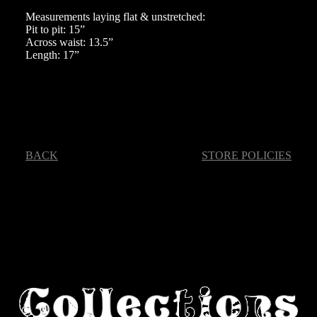
Measurements laying flat & unstretched:
Pit to pit: 15”
Across waist: 13.5”
Length: 17”
BACK
STORE POLICIES