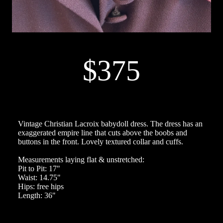
$375
Vintage Christian Lacroix babydoll dress. The dress has an
exaggerated empire line that cuts above the boobs and
buttons in the front. Lovely textured collar and cuffs.
Measurements laying flat & unstretched:
Pit to Pit: 17"
Waist: 14.75"
Hips: free hips
Length: 36"