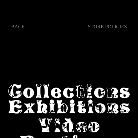
BACK
STORE POLICIES