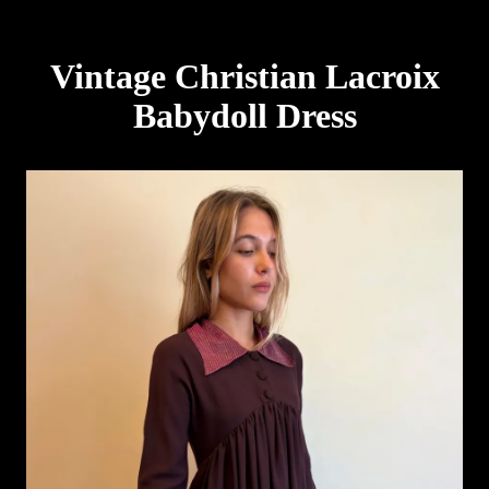
Vintage Christian Lacroix
Babydoll Dress