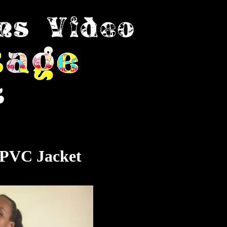
 PVC Jacket