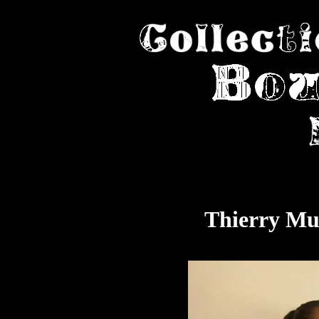
Thierry Mu