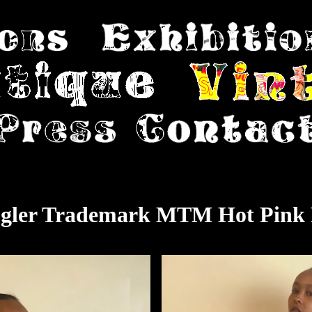
gler Trademark MTM Hot Pink