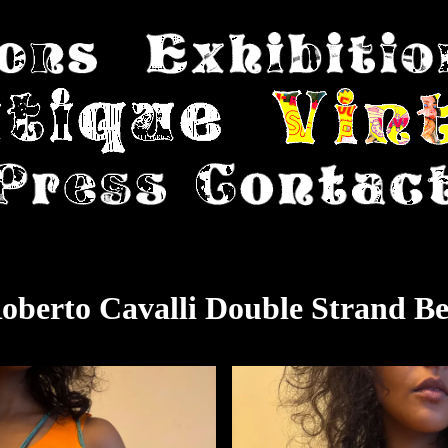
oberto Cavalli Double Strand Be