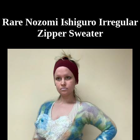
Rare Nozomi Ishiguro Irregular
Zipper Sweater