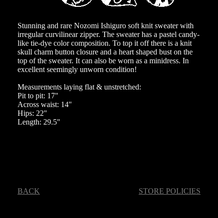
Stunning and rare Nozomi Ishiguro soft knit sweater with
irregular curvilinear zipper. The sweater has a pastel candy-
like tie-dye color composition. To top it off there is a knit
skull charm button closure and a heart shaped bust on the
top of the sweater. It can also be worn as a minidress. In
excellent seemingly unworn condition!
Measurements laying flat & unstretched:
Pit to pit: 17"
Across waist: 14"
Hips: 22"
Length: 29.5"
BACK
STORE POLICIES