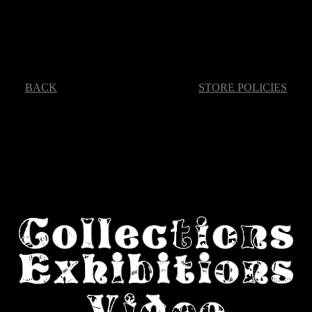
BACK
STORE POLICIES