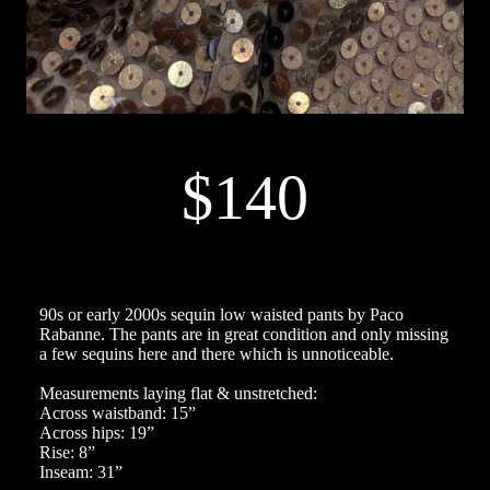
$140
90s or early 2000s sequin low waisted pants by Paco
Rabanne. The pants are in great condition and only missing
a few sequins here and there which is unnoticeable.
Measurements laying flat & unstretched:
Across waistband: 15”
Across hips: 19”
Rise: 8”
Inseam: 31”