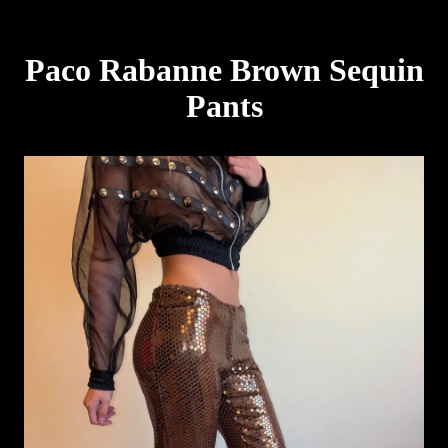
Paco Rabanne Brown Sequin
Pants