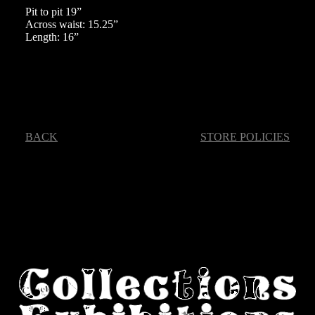
Pit to pit 19”
Across waist: 15.25”
Length: 16”
BACK
STORE POLICIES