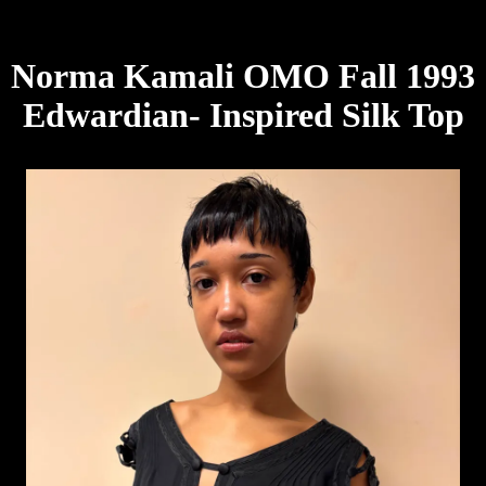
Norma Kamali OMO Fall 1993
Edwardian- Inspired Silk Top