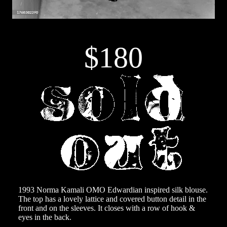
$180
1993 Norma Kamali OMO Edwardian inspired silk blouse.
The top has a lovely lattice and covered button detail in the
front and on the sleeves. It closes with a row of hook &
eyes in the back.