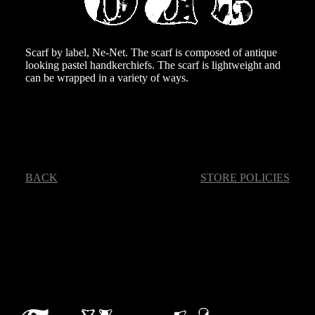
Scarf by label, Ne-Net. The scarf is composed of antique
looking pastel handkerchiefs. The scarf is lightweight and
can be wrapped in a variety of ways.
BACK
STORE POLICIES