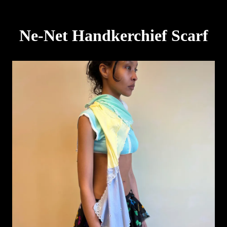
Ne-Net Handkerchief Scarf