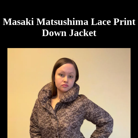
Masaki Matsushima Lace Print
Down Jacket