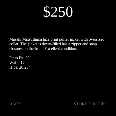
$250
Masaki Matsushima lace print puffer jacket with oversized
collar. The jacket is down-filled has a zipper and snap
closures on the front. Excellent condition.
Pit to Pit: 20"
Waist: 17"
Hips: 20.25"
BACK
STORE POLICIES