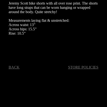
Jeremy Scott bike shorts with all over rose print. The shorts
have long straps that can be worn hanging or wrapped
around the body. Quite stretchy!
Measurements laying flat & unstretched:
Across waist: 13”
Across hips: 15.5”
Rise: 10.5”
BACK
STORE POLICIES