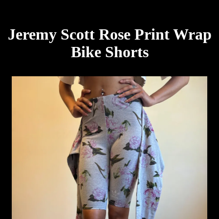
Jeremy Scott Rose Print Wrap
Bike Shorts