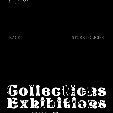
Length: 20”
BACK
STORE POLICIES