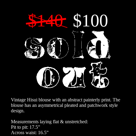
$140
$100
Vintage Hisui blouse with an abstract painterly print. The
blouse has an asymmetrical pleated and patchwork style
design.
Measurements laying flat & unstretched:
Pit to pit: 17.5”
Across waist: 16.5”