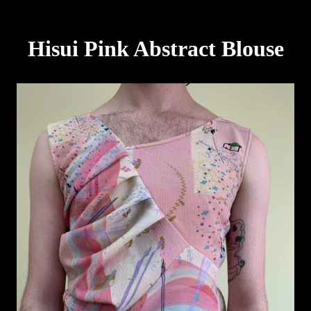
Hisui Pink Abstract Blouse