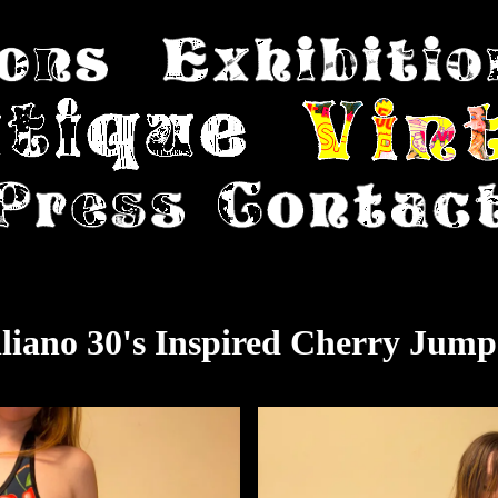
liano 30's Inspired Cherry Jump