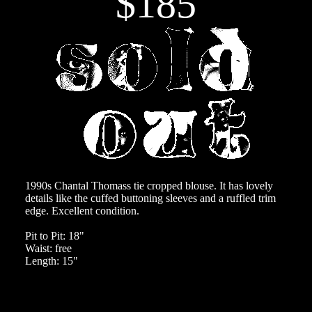
$185
1990s Chantal Thomass tie cropped blouse. It has lovely
details like the cuffed buttoning sleeves and a ruffled trim
edge. Excellent condition.
Pit to Pit: 18"
Waist: free
Length: 15"