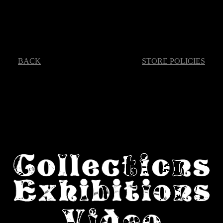
BACK
STORE POLICIES