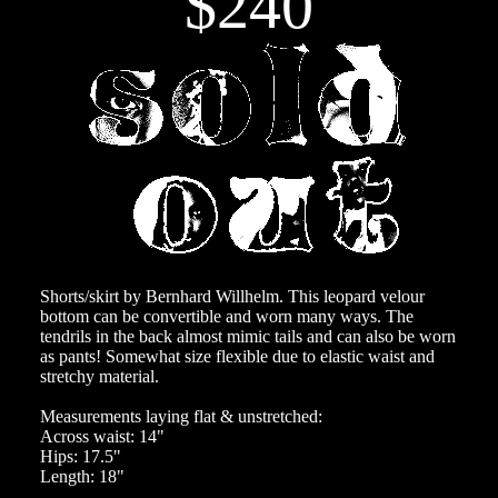
$240
Shorts/skirt by Bernhard Willhelm. This leopard velour
bottom can be convertible and worn many ways. The
tendrils in the back almost mimic tails and can also be worn
as pants! Somewhat size flexible due to elastic waist and
stretchy material.
Measurements laying flat & unstretched:
Across waist: 14"
Hips: 17.5"
Length: 18"