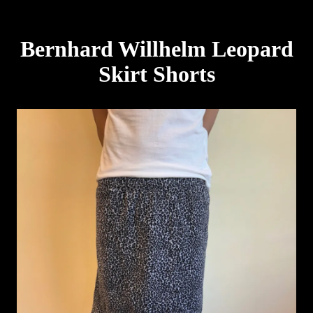
Bernhard Willhelm Leopard
Skirt Shorts