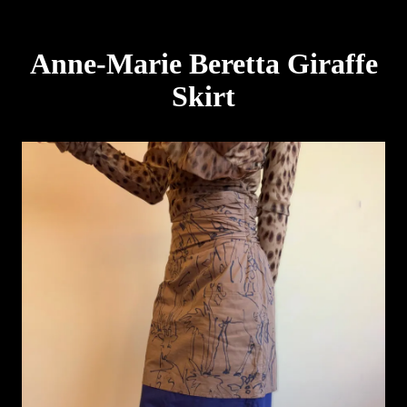
Anne-Marie Beretta Giraffe
Skirt