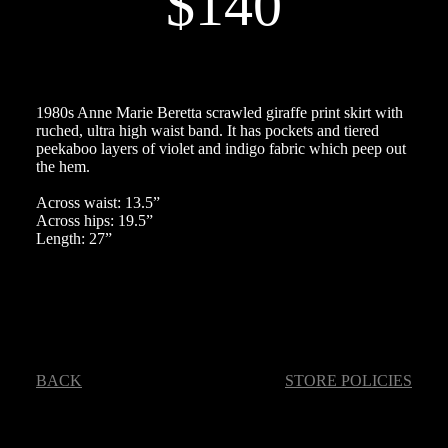
$140
1980s Anne Marie Beretta scrawled giraffe print skirt with
ruched, ultra high waist band. It has pockets and tiered
peekaboo layers of violet and indigo fabric which peep out
the hem.
Across waist: 13.5”
Across hips: 19.5”
Length: 27”
BACK
STORE POLICIES