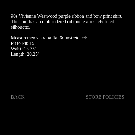
90s Vivienne Westwood purple ribbon and bow print shirt.
The shirt has an embroidered orb and exquisitely fitted
silhouette.
Measurements laying flat & unstretched:
Pit to Pit: 15"
Waist: 13.75"
Length: 20.25"
BACK
STORE POLICIES