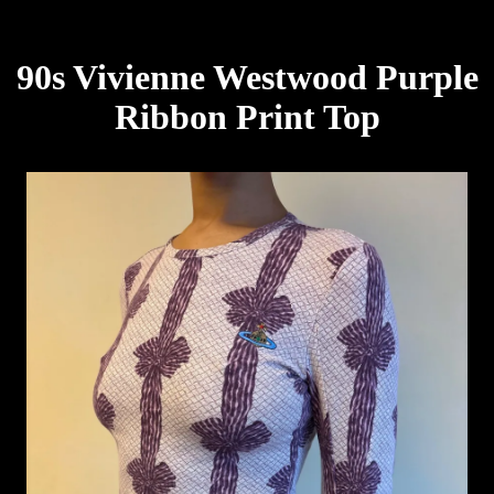
90s Vivienne Westwood Purple
Ribbon Print Top