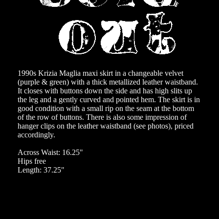
1990s Krizia Maglia maxi skirt in a changeable velvet
(purple & green) with a thick metallized leather waistband.
It closes with buttons down the side and has high slits up
the leg and a gently curved and pointed hem. The skirt is in
good condition with a small rip on the seam at the bottom
of the row of buttons. There is also some impression of
hanger clips on the leather waistband (see photos), priced
accordingly.
Across Waist: 16.25"
Hips free
Length: 37.25"