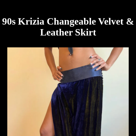
90s Krizia Changeable Velvet &
Leather Skirt