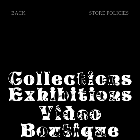
BACK
STORE POLICIES