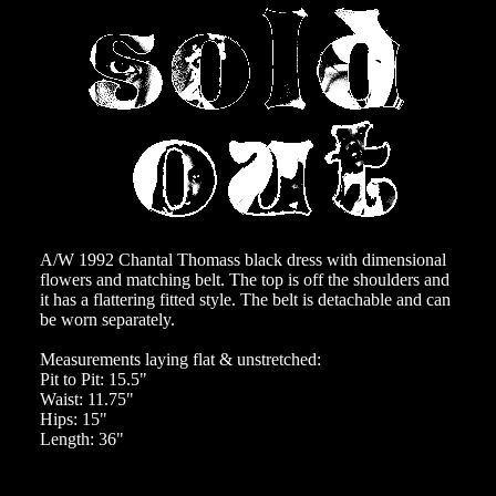
A/W 1992 Chantal Thomass black dress with dimensional
flowers and matching belt. The top is off the shoulders and
it has a flattering fitted style. The belt is detachable and can
be worn separately.
Measurements laying flat & unstretched:
Pit to Pit: 15.5"
Waist: 11.75"
Hips: 15"
Length: 36"