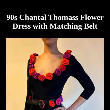
90s Chantal Thomass Flower
Dress with Matching Belt