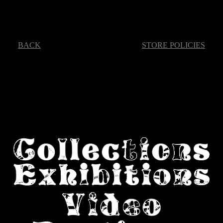
BACK
STORE POLICIES