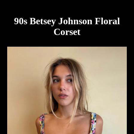
90s Betsey Johnson Floral
Corset