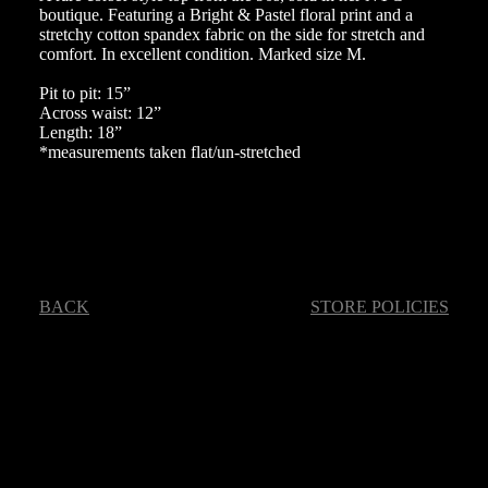
boutique. Featuring a Bright & Pastel floral print and a
stretchy cotton spandex fabric on the side for stretch and
comfort. In excellent condition. Marked size M.
Pit to pit: 15”
Across waist: 12”
Length: 18”
*measurements taken flat/un-stretched
BACK
STORE POLICIES