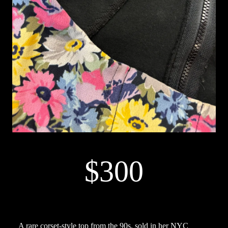
$300
A rare corset-style top from the 90s, sold in her NYC