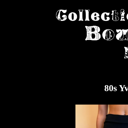
80s Y