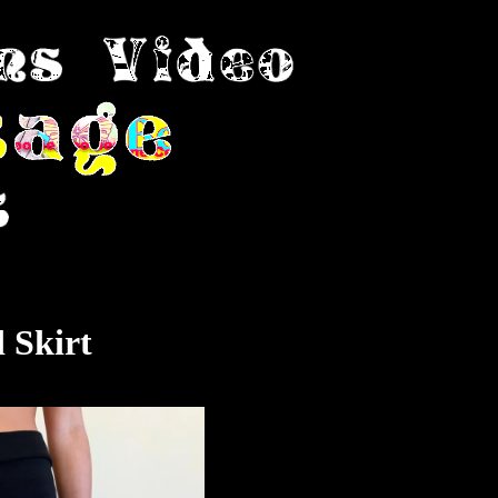
 Skirt