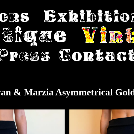
van & Marzia Asymmetrical Gold