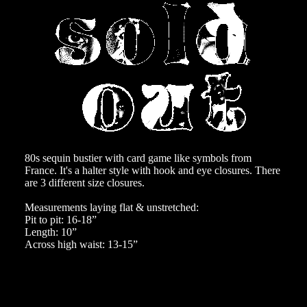
80s sequin bustier with card game like symbols from
France. It's a halter style with hook and eye closures. There
are 3 different size closures.
Measurements laying flat & unstretched:
Pit to pit: 16-18”
Length: 10”
Across high waist: 13-15”