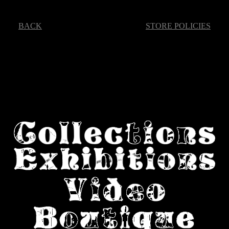
BACK
STORE POLICIES