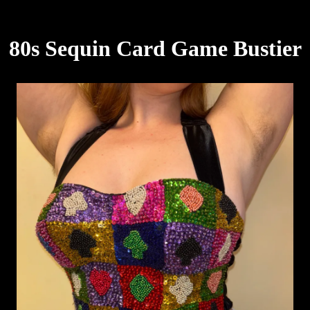
80s Sequin Card Game Bustier