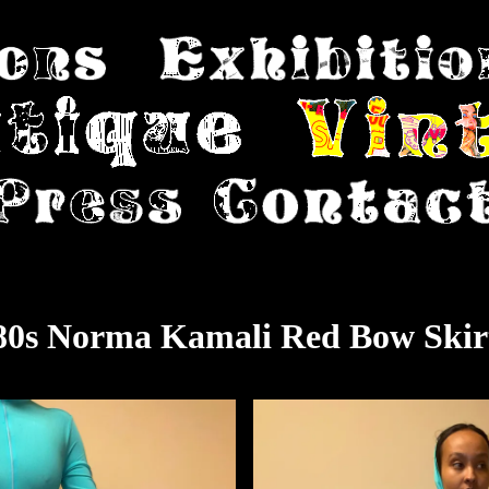
80s Norma Kamali Red Bow Skir