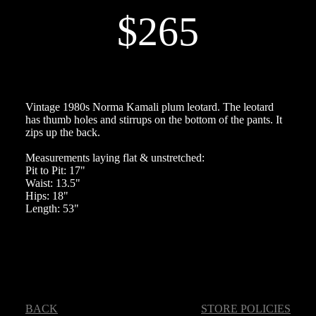
$265
Vintage 1980s Norma Kamali plum leotard. The leotard
has thumb holes and stirrups on the bottom of the pants. It
zips up the back.
Measurements laying flat & unstretched:
Pit to Pit: 17"
Waist: 13.5"
Hips: 18"
Length: 53"
BACK
STORE POLICIES