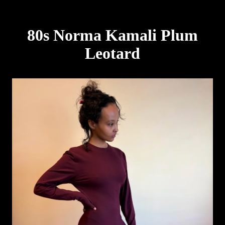
80s Norma Kamali Plum
Leotard