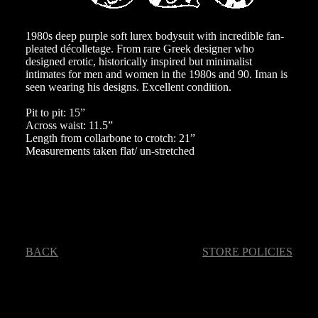
1980s deep purple soft lurex bodysuit with incredible fan-
pleated décolletage. From rare Greek designer who
designed erotic, historically inspired but minimalist
intimates for men and women in the 1980s and 90. Iman is
seen wearing his designs. Excellent condition.
Pit to pit: 15”
Across waist: 11.5”
Length from collarbone to crotch: 21”
Measurements taken flat/ un-stretched
BACK
STORE POLICIES