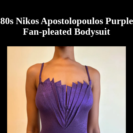
80s Nikos Apostolopoulos Purple
Fan-pleated Bodysuit