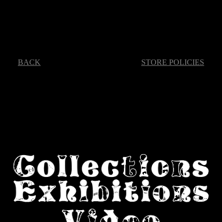
BACK
STORE POLICIES