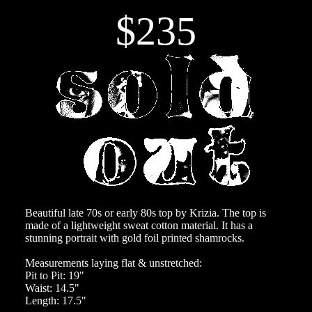
$235
Beautiful late 70s or early 80s top by Krizia. The top is
made of a lightweight sweat cotton material. It has a
stunning portrait with gold foil printed shamrocks.
Measurements laying flat & unstretched:
Pit to Pit: 19"
Waist: 14.5"
Length: 17.5"