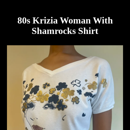
80s Krizia Woman With
Shamrocks Shirt