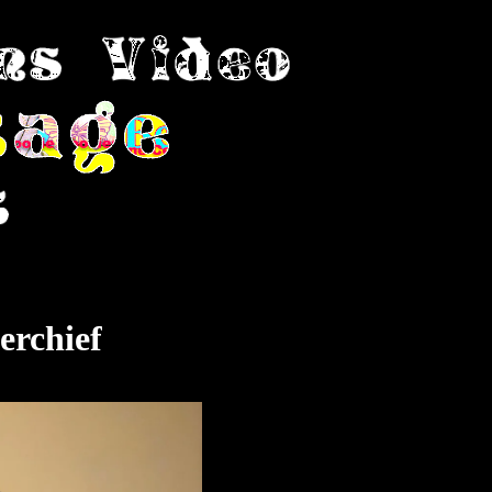
erchief