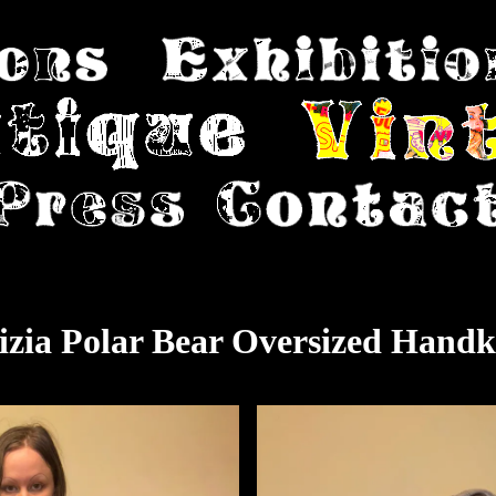
izia Polar Bear Oversized Handk