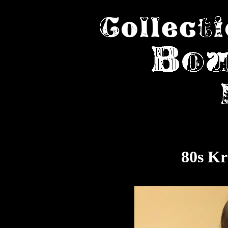
80s Kr