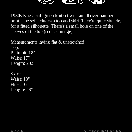
1980s Krizia soft green knit set with an all over panther
print. The set includes a top and skirt. They're quite stretchy
for a fitted silhouette. There's a small hole on one of the
sleeves of the top (see last image).
Measurements laying flat & unstretched:
Top:
Pit to pit: 18"
Waist: 17"
Length: 20.5"
Skirt:
Waist: 13"
Hips: 16"
Length: 26"
BACK
STORE POLICIES