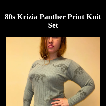
80s Krizia Panther Print Knit
Set