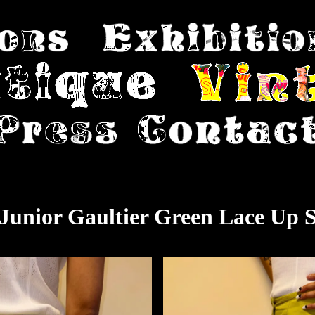
 Junior Gaultier Green Lace Up S