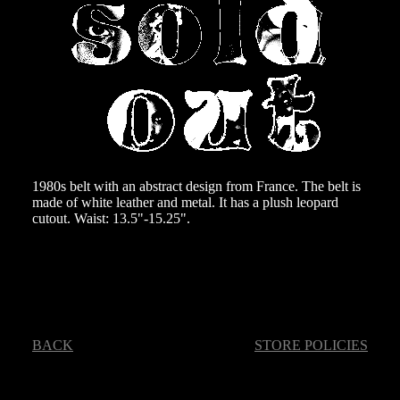
1980s belt with an abstract design from France. The belt is
made of white leather and metal. It has a plush leopard
cutout. Waist: 13.5"-15.25".
BACK
STORE POLICIES