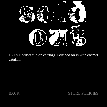
1980s Fiorucci clip on earrings. Polished brass with enamel
detailing.
BACK
STORE POLICIES