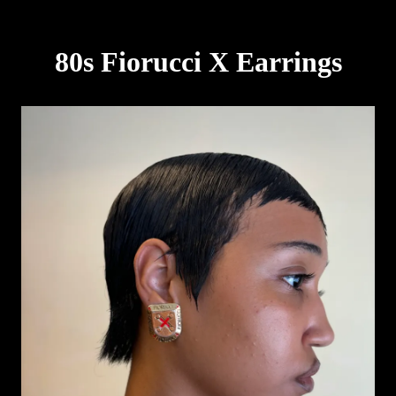
80s Fiorucci X Earrings