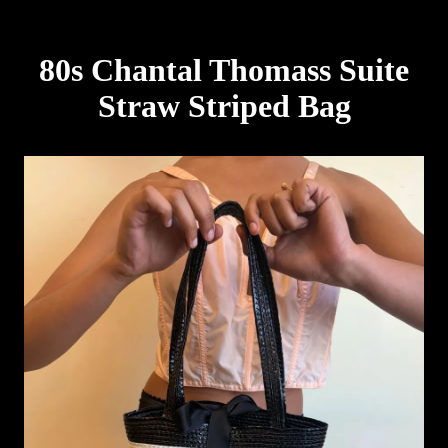
80s Chantal Thomass Suite
Straw Striped Bag