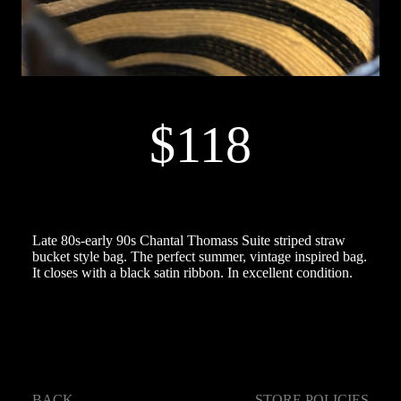
$118
Late 80s-early 90s Chantal Thomass Suite striped straw
bucket style bag. The perfect summer, vintage inspired bag.
It closes with a black satin ribbon. In excellent condition.
BACK
STORE POLICIES