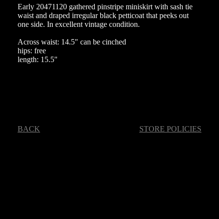
Early 20471120 gathered pinstripe miniskirt with sash tie
waist and draped irregular black petticoat that peeks out
one side. In excellent vintage condition.
Across waist: 14.5" can be cinched
hips: free
length: 15.5"
BACK
STORE POLICIES