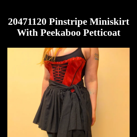
20471120 Pinstripe Miniskirt
With Peekaboo Petticoat