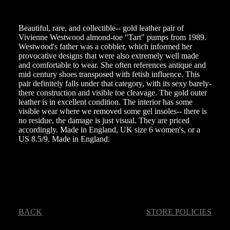
Beautiful, rare, and collectible-- gold leather pair of
Vivienne Westwood almond-toe "Tart" pumps from 1989.
Westwood's father was a cobbler, which informed her
provocative designs that were also extremely well made
and comfortable to wear. She often references antique and
mid century shoes transposed with fetish influence. This
pair definitely falls under that category, with its sexy barely-
there construction and visible toe cleavage. The gold outer
leather is in excellent condition. The interior has some
visible wear where we removed some gel insoles-- there is
no residue, the damage is just visual. They are priced
accordingly. Made in England, UK size 6 women's, or a
US 8.5/9. Made in England.
BACK
STORE POLICIES