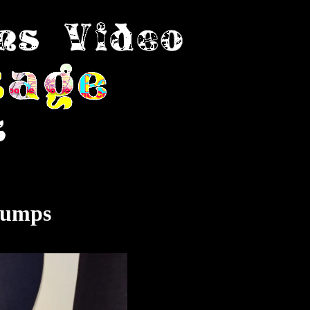
Pumps