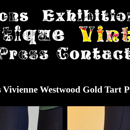
s Vivienne Westwood Gold Tart 