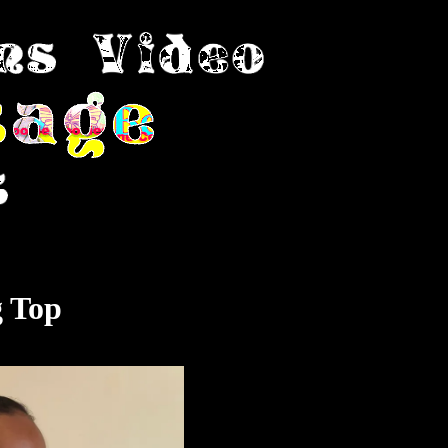
g Top