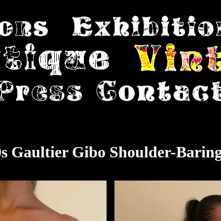
s Gaultier Gibo Shoulder-Barin