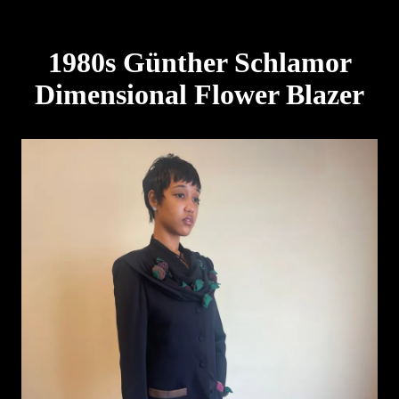
1980s Günther Schlamor
Dimensional Flower Blazer