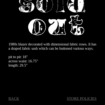
1980s blazer decorated with dimensional fabric roses. It has
a draped fabric sash which can be buttoned various ways.
pit to pit: 18"
across waist: 16.75"
length: 29.5"
BACK
STORE POLICIES