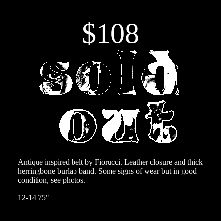
$108
Antique inspired belt by Fiorucci. Leather closure and thick
herringbone burlap band. Some signs of wear but in good
condition, see photos.
12-14.75"