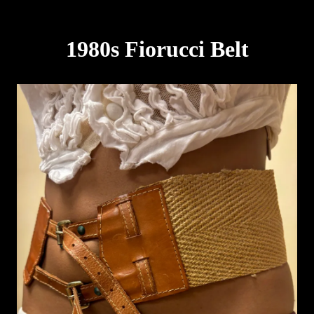
1980s Fiorucci Belt