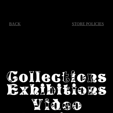
BACK
STORE POLICIES