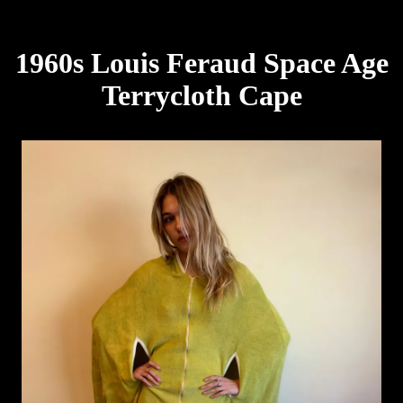
1960s Louis Feraud Space Age
Terrycloth Cape