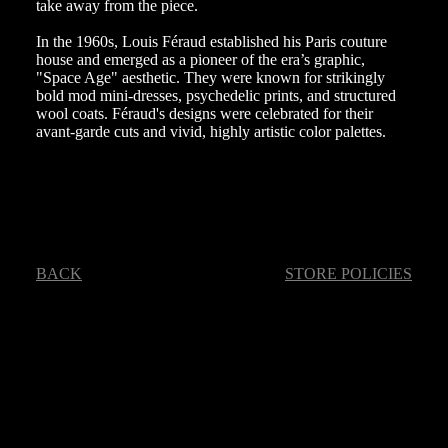
take away from the piece.
In the 1960s, Louis Féraud established his Paris couture
house and emerged as a pioneer of the era’s graphic,
"Space Age" aesthetic. They were known for strikingly
bold mod mini-dresses, psychedelic prints, and structured
wool coats. Féraud's designs were celebrated for their
avant-garde cuts and vivid, highly artistic color palettes.
BACK
STORE POLICIES