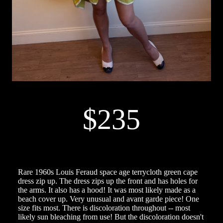
$235
Rare 1960s Louis Feraud space age terrycloth green cape
dress zip up. The dress zips up the front and has holes for
the arms. It also has a hood! It was most likely made as a
beach cover up. Very unusual and avant garde piece! One
size fits most. There is discoloration throughout -- most
likely sun bleaching from use! But the discoloration doesn't