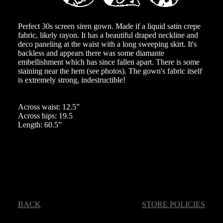
Perfect 30s screen siren gown. Made if a liquid satin crepe
fabric, likely rayon. It has a beautiful draped neckline and
deco paneling at the waist with a long sweeping skirt. It's
backless and appears there was some diamante
embellishment which has since fallen apart. There is some
staining near the hem (see photos). The gown's fabric itself
is extremely strong, indestructible!
Across waist: 12.5”
Across hips: 19.5
Length: 60.5”
BACK
STORE POLICIES