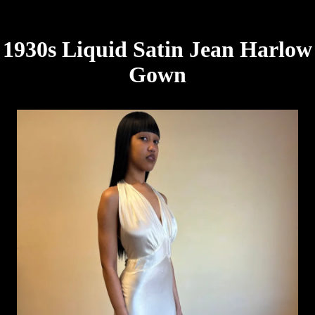
1930s Liquid Satin Jean Harlow
Gown