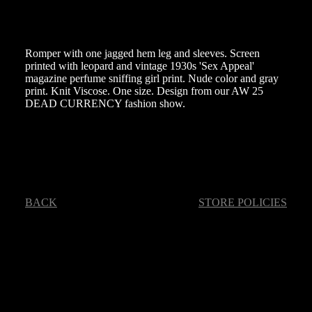
Romper with one jagged hem leg and sleeves. Screen
printed with leopard and vintage 1930s 'Sex Appeal'
magazine perfume sniffing girl print. Nude color and gray
print. Knit Viscose. One size. Design from our AW 25
DEAD CURRENCY fashion show.
BACK
STORE POLICIES