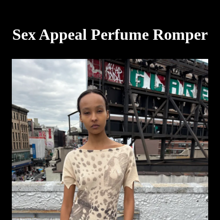
Sex Appeal Perfume Romper