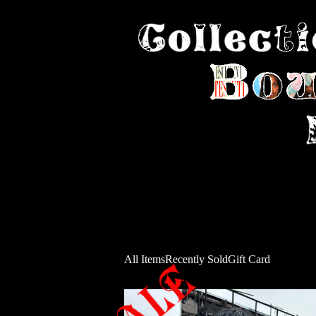
All Items
Recently Sold
Gift Card