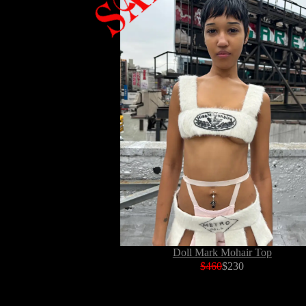
Doll Mark Mohair Top
$460
$230