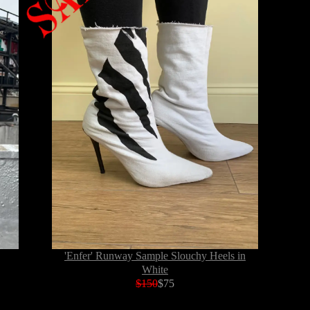
'Enfer' Runway Sample Slouchy Heels in
White
$150
$75