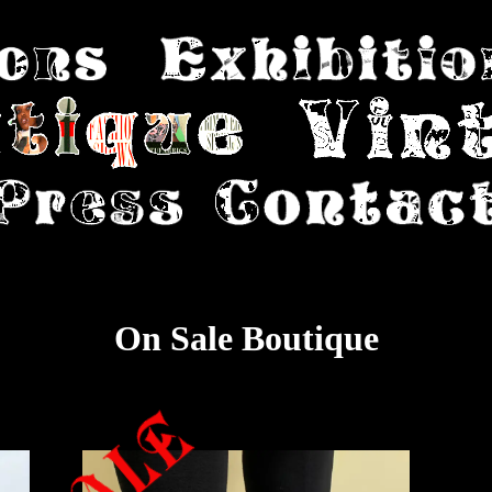
On Sale Boutique