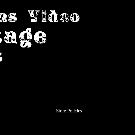
Store Policies