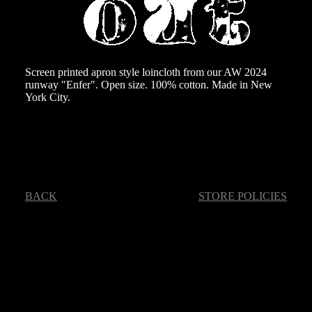
Screen printed apron style loincloth from our AW 2024
runway "Enfer". Open size. 100% cotton. Made in New
York City.
BACK
STORE POLICIES