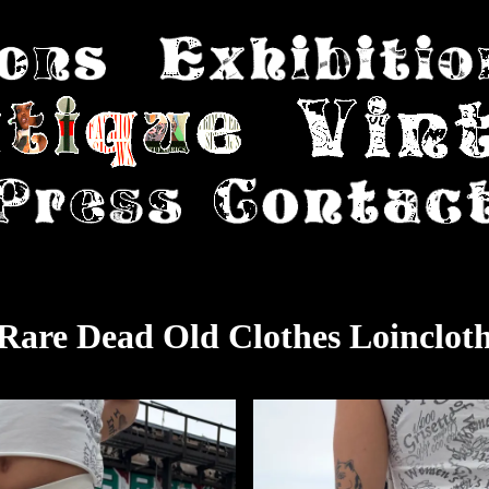
Rare Dead Old Clothes Loinclot