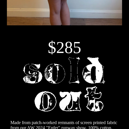
$285
Made from patch-worked remnants of screen printed fabric
from our AW 2024 "Enfer" runway show. 100% cotton.