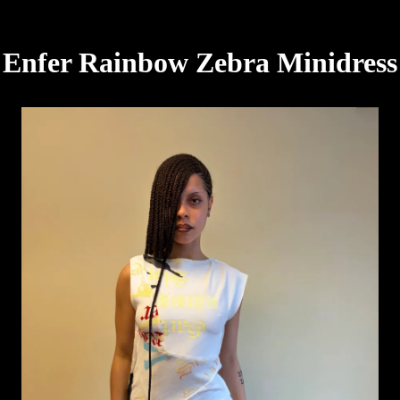
Enfer Rainbow Zebra Minidress