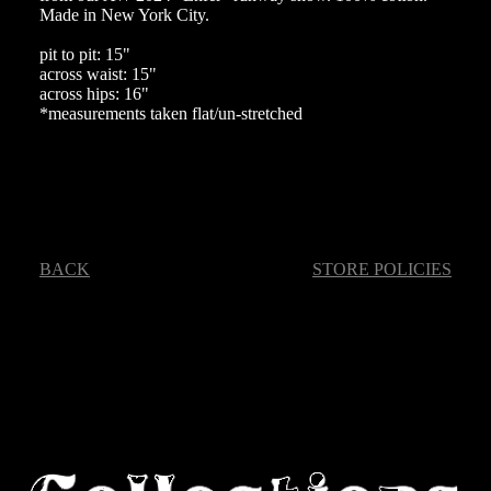
Made in New York City.
pit to pit: 15"
across waist: 15"
across hips: 16"
*measurements taken flat/un-stretched
BACK
STORE POLICIES