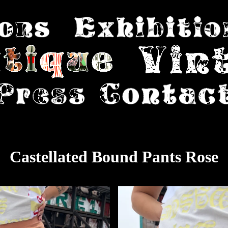
Castellated Bound Pants Rose