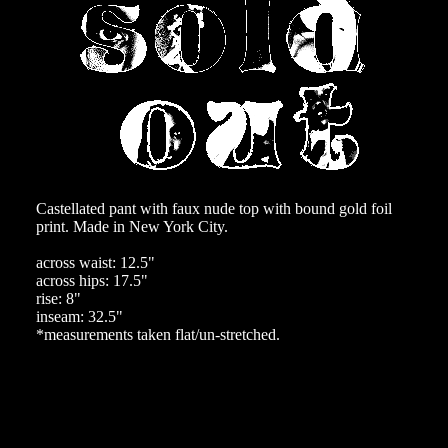
Castellated pant with faux nude top with bound gold foil
print. Made in New York City.
across waist: 12.5"
across hips: 17.5"
rise: 8"
inseam: 32.5"
*measurements taken flat/un-stretched.